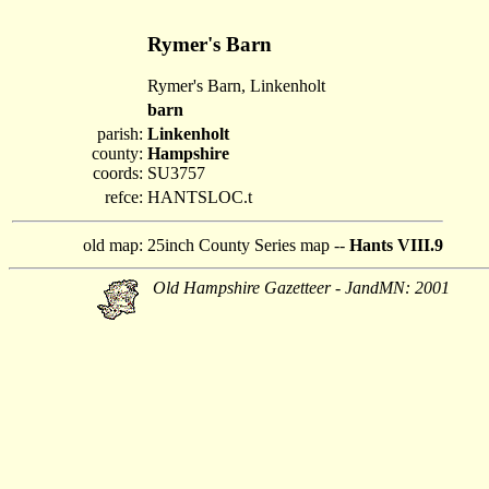
Rymer's Barn
Rymer's Barn, Linkenholt
barn
parish:
Linkenholt
county:
Hampshire
coords:
SU3757
refce:
HANTSLOC.t
old map:
25inch County Series map --
Hants VIII.9
Old Hampshire Gazetteer - JandMN: 2001