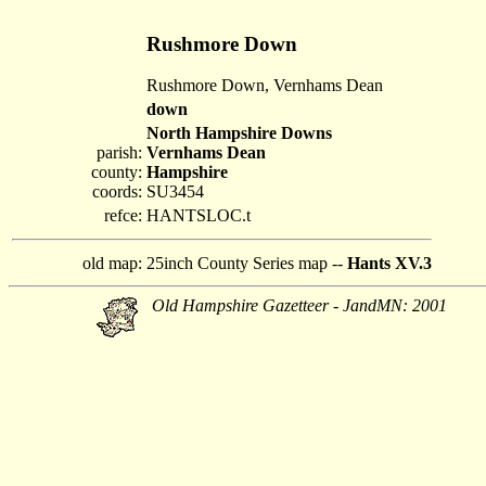
Rushmore Down
Rushmore Down, Vernhams Dean
down
North Hampshire Downs
parish:
Vernhams Dean
county:
Hampshire
coords:
SU3454
refce:
HANTSLOC.t
old map:
25inch County Series map --
Hants XV.3
Old Hampshire Gazetteer - JandMN: 2001