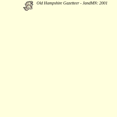
Old Hampshire Gazetteer - JandMN: 2001