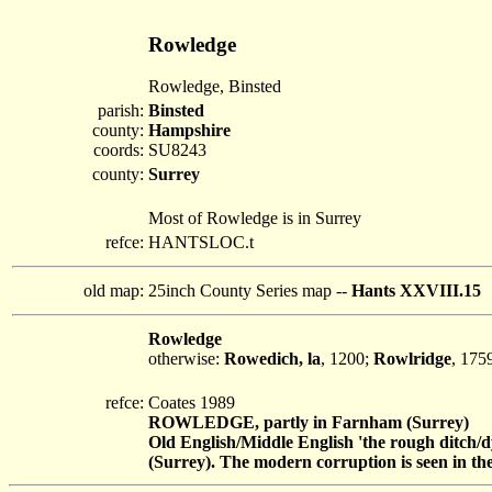
Rowledge
Rowledge, Binsted
parish:
Binsted
county:
Hampshire
coords:
SU8243
county:
Surrey
Most of Rowledge is in Surrey
refce:
HANTSLOC.t
old map:
25inch County Series map --
Hants XXVIII.15
Rowledge
otherwise:
Rowedich, la
, 1200;
Rowlridge
, 175
refce:
Coates 1989
ROWLEDGE, partly in Farnham (Surrey)
Old English/Middle English 'the rough ditch/
(Surrey). The modern corruption is seen in the