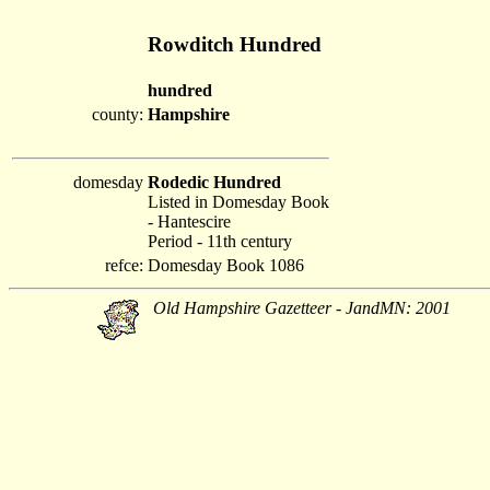
Rowditch Hundred
hundred
county:
Hampshire
domesday
Rodedic Hundred
Listed in Domesday Book
- Hantescire
Period - 11th century
refce:
Domesday Book 1086
Old Hampshire Gazetteer - JandMN: 2001