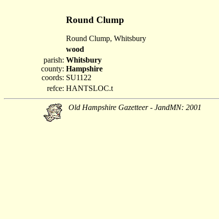
Round Clump
Round Clump, Whitsbury
wood
parish:
Whitsbury
county:
Hampshire
coords:
SU1122
refce:
HANTSLOC.t
Old Hampshire Gazetteer - JandMN: 2001