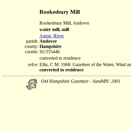
Rookesbury Mill
Rookesbury Mill, Andover
water mill, mill
Anton, River
parish:
Andover
county:
Hampshire
coords:
SU355446
converted to residence
refce:
Ellis, C M: 1968: Gazetteer of the Water, Wind 
converted to residence
Old Hampshire Gazetteer - JandMN: 2001