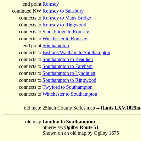
end point
Romsey
continued NW
Romsey to Salisbury
connects to
Romsey to Mans Bridge
connects to
Romsey to Ringwood
connects to
Stockbridge to Romsey
connects to
Winchester to Romsey
end point
Southampton
connects to
Bishops Waltham to Southampton
connects to
Southampton to Beaulieu
connects to
Southampton to Fareham
connects to
Southampton to Lyndhurst
connects to
Southampton to Ringwood
connects to
Twyford to Southampton
connects to
Winchester to Southampton
old map:
25inch County Series map --
Hants LXV.1025inc
old map
London to Southampton
otherwise:
Ogilby Route 51
Shown on an old map by Ogilby 1675