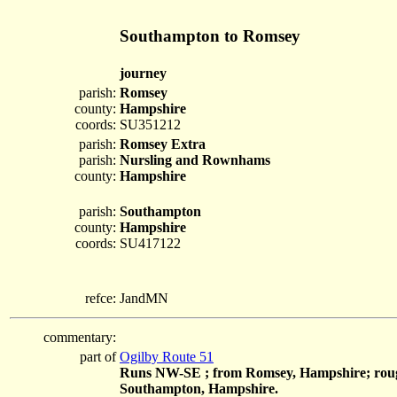
Southampton to Romsey
journey
parish:
Romsey
county:
Hampshire
coords:
SU351212
parish:
Romsey Extra
parish:
Nursling and Rownhams
county:
Hampshire
parish:
Southampton
county:
Hampshire
coords:
SU417122
refce:
JandMN
commentary:
part of
Ogilby Route 51
Runs NW-SE ; from Romsey, Hampshire; roug
Southampton, Hampshire.