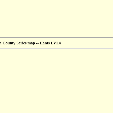
 County Series map --
Hants LVI.4