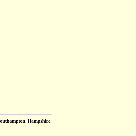
Southampton, Hampshire.