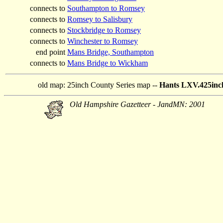
connects to
Southampton to Romsey
connects to
Romsey to Salisbury
connects to
Stockbridge to Romsey
connects to
Winchester to Romsey
end point
Mans Bridge, Southampton
connects to
Mans Bridge to Wickham
old map:
25inch County Series map --
Hants LXV.425inch
Old Hampshire Gazetteer - JandMN: 2001