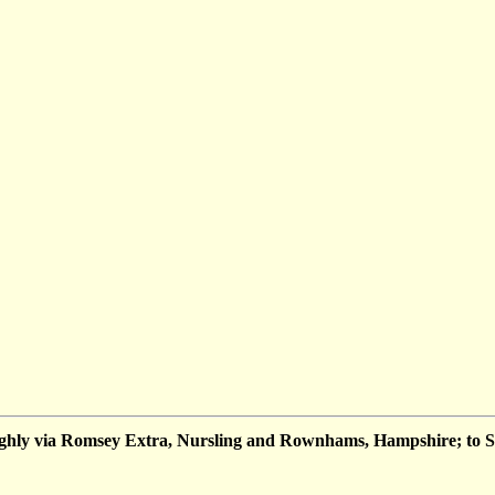
hly via Romsey Extra, Nursling and Rownhams, Hampshire; to 