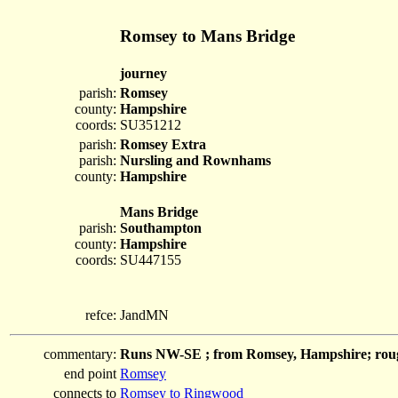
Romsey to Mans Bridge
journey
parish:
Romsey
county:
Hampshire
coords:
SU351212
parish:
Romsey Extra
parish:
Nursling and Rownhams
county:
Hampshire
Mans Bridge
parish:
Southampton
county:
Hampshire
coords:
SU447155
refce:
JandMN
commentary:
Runs NW-SE ; from Romsey, Hampshire; roug
end point
Romsey
connects to
Romsey to Ringwood