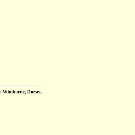
o Wimborne, Dorset.