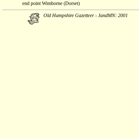
end point
Wimborne (Dorset)
Old Hampshire Gazetteer - JandMN: 2001