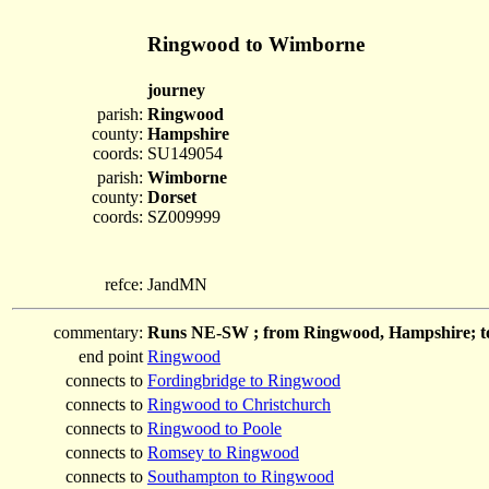
Ringwood to Wimborne
journey
parish:
Ringwood
county:
Hampshire
coords:
SU149054
parish:
Wimborne
county:
Dorset
coords:
SZ009999
refce:
JandMN
commentary:
Runs NE-SW ; from Ringwood, Hampshire; t
end point
Ringwood
connects to
Fordingbridge to Ringwood
connects to
Ringwood to Christchurch
connects to
Ringwood to Poole
connects to
Romsey to Ringwood
connects to
Southampton to Ringwood