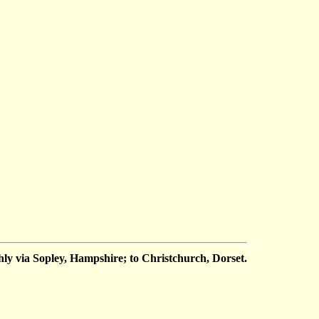
y via Sopley, Hampshire; to Christchurch, Dorset.