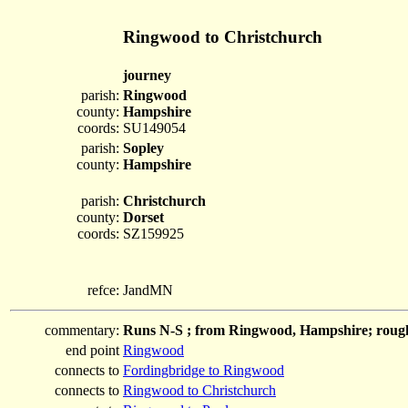
Ringwood to Christchurch
journey
parish:
Ringwood
county:
Hampshire
coords:
SU149054
parish:
Sopley
county:
Hampshire
parish:
Christchurch
county:
Dorset
coords:
SZ159925
refce:
JandMN
commentary:
Runs N-S ; from Ringwood, Hampshire; roughl
end point
Ringwood
connects to
Fordingbridge to Ringwood
connects to
Ringwood to Christchurch