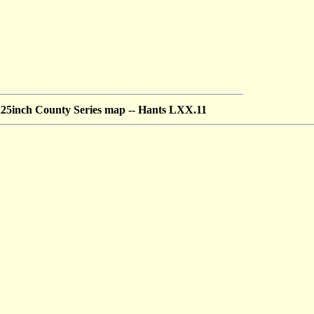
5inch County Series map --
Hants LXX.11