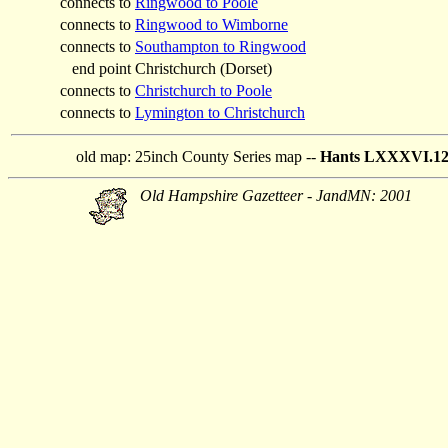
connects to
Ringwood to Poole
connects to
Ringwood to Wimborne
connects to
Southampton to Ringwood
end point
Christchurch (Dorset)
connects to
Christchurch to Poole
connects to
Lymington to Christchurch
old map:
25inch County Series map --
Hants LXXXVI.122
Old Hampshire Gazetteer - JandMN: 2001