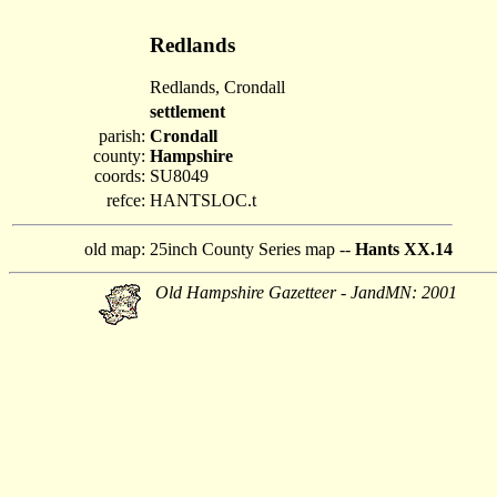
Redlands
Redlands, Crondall
settlement
parish:
Crondall
county:
Hampshire
coords:
SU8049
refce:
HANTSLOC.t
old map:
25inch County Series map --
Hants XX.14
Old Hampshire Gazetteer - JandMN: 2001