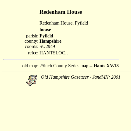
Redenham House
Redenham House, Fyfield
house
parish:
Fyfield
county:
Hampshire
coords:
SU2949
refce:
HANTSLOC.t
old map:
25inch County Series map --
Hants XV.13
Old Hampshire Gazetteer - JandMN: 2001