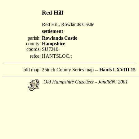
Red Hill
Red Hill, Rowlands Castle
settlement
parish:
Rowlands Castle
county:
Hampshire
coords:
SU7210
refce:
HANTSLOC.t
old map:
25inch County Series map --
Hants LXVIII.15
Old Hampshire Gazetteer - JandMN: 2001