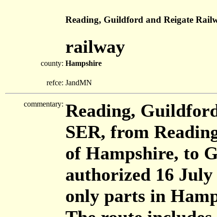
Reading, Guildford and Reigate Rail
railway
county:
Hampshire
refce:
JandMN
commentary:
Reading, Guildford
SER, from Reading,
of Hampshire, to G
authorized 16 July
only parts in Hamp