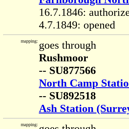
16.7.1846: authoriz
4.7.1849: opened
mapping:
goes through
Rushmoor
-- SU877566
North Camp Stati
-- SU892518
Ash Station (Surre
mapping:
goes through