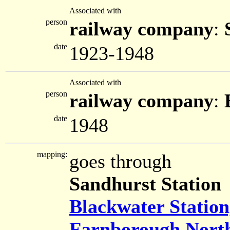
Associated with
person
railway company
:
date
1923-1948
Associated with
person
railway company
:
date
1948
mapping:
goes through
Sandhurst Station
Blackwater Statio
Farnborough North