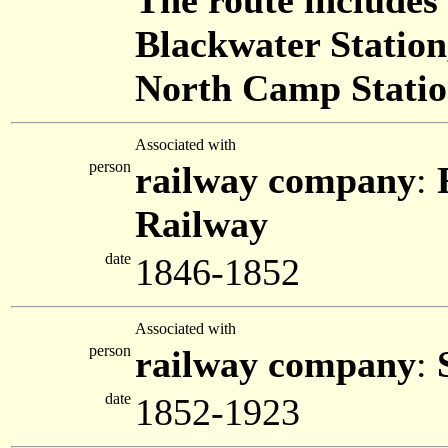
The route includes
Blackwater Station
North Camp Station
Associated with
person
railway company
:
Railway
date
1846-1852
Associated with
person
railway company
:
date
1852-1923