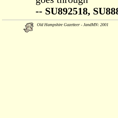
-- SU892518, SU88
Old Hampshire Gazetteer - JandMN: 2001