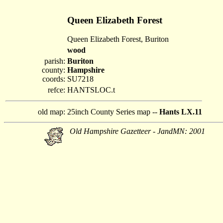
Queen Elizabeth Forest
Queen Elizabeth Forest, Buriton
wood
parish:
Buriton
county:
Hampshire
coords:
SU7218
refce:
HANTSLOC.t
old map:
25inch County Series map --
Hants LX.11
Old Hampshire Gazetteer - JandMN: 2001