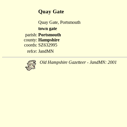
Quay Gate
Quay Gate, Portsmouth
town gate
parish:
Portsmouth
county:
Hampshire
coords:
SZ632995
refce:
JandMN
Old Hampshire Gazetteer - JandMN: 2001