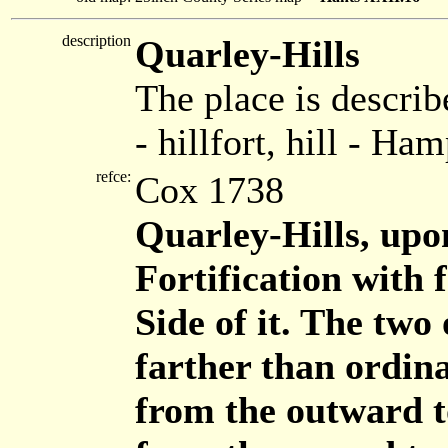
description
Quarley-Hills
The place is describ
- hillfort, hill - Ha
refce:
Cox 1738
Quarley-Hills, upon
Fortification with
Side of it. The two
farther than ordina
from the outward to