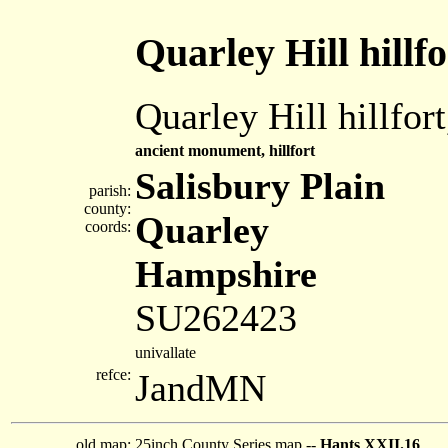
Quarley Hill hillfo
Quarley Hill hillfor
ancient monument, hillfort
Salisbury Plain
parish:
county:
Quarley
coords:
Hampshire
SU262423
univallate
refce:
JandMN
old map:
25inch County Series map --
Hants XXII.16