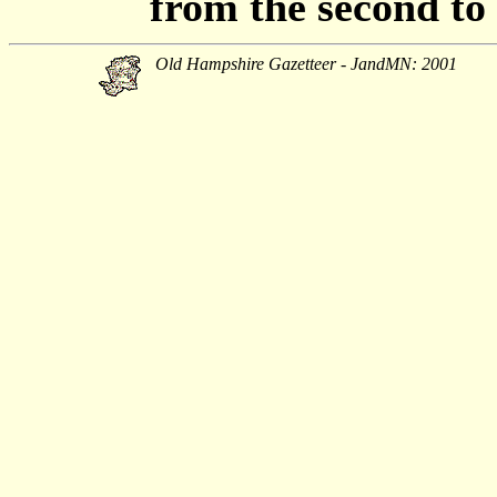
from the second to t
Old Hampshire Gazetteer - JandMN: 2001