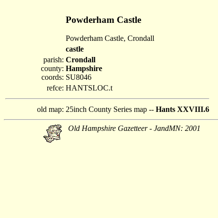
Powderham Castle
Powderham Castle, Crondall
castle
parish:
Crondall
county:
Hampshire
coords:
SU8046
refce:
HANTSLOC.t
old map:
25inch County Series map --
Hants XXVIII.6
Old Hampshire Gazetteer - JandMN: 2001