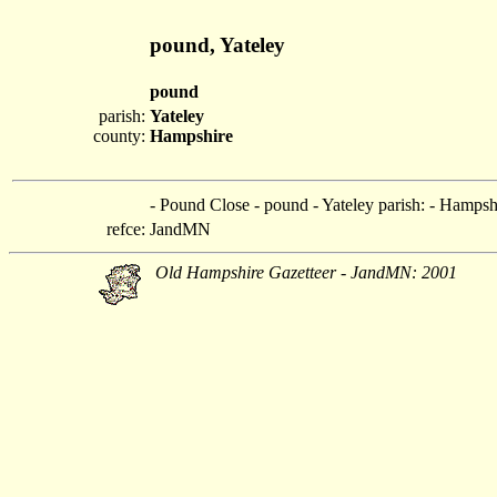
pound, Yateley
pound
parish:
Yateley
county:
Hampshire
- Pound Close - pound - Yateley parish: - Hampsh
refce:
JandMN
Old Hampshire Gazetteer - JandMN: 2001