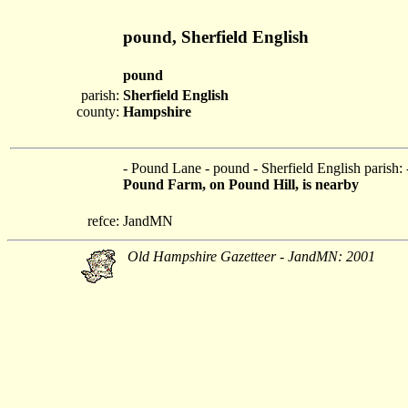
pound, Sherfield English
pound
parish:
Sherfield English
county:
Hampshire
- Pound Lane - pound - Sherfield English parish:
Pound Farm, on Pound Hill, is nearby
refce:
JandMN
Old Hampshire Gazetteer - JandMN: 2001