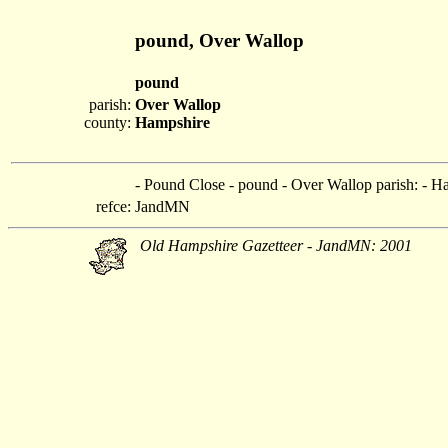
pound, Over Wallop
pound
parish:
Over Wallop
county:
Hampshire
- Pound Close - pound - Over Wallop parish: - H
refce:
JandMN
Old Hampshire Gazetteer - JandMN: 2001