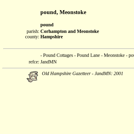
pound, Meonstoke
pound
parish:
Corhampton and Meonstoke
county:
Hampshire
- Pound Cottages - Pound Lane - Meonstoke - p
refce:
JandMN
Old Hampshire Gazetteer - JandMN: 2001