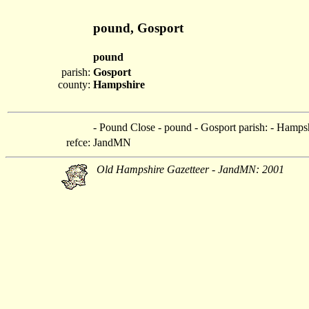
pound, Gosport
pound
parish:
Gosport
county:
Hampshire
- Pound Close - pound - Gosport parish: - Hamps
refce:
JandMN
Old Hampshire Gazetteer - JandMN: 2001