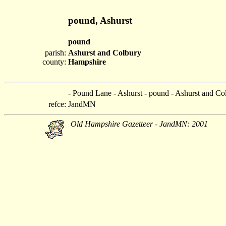
pound, Ashurst
pound
parish:
Ashurst and Colbury
county:
Hampshire
- Pound Lane - Ashurst - pound - Ashurst and Co
refce:
JandMN
Old Hampshire Gazetteer - JandMN: 2001