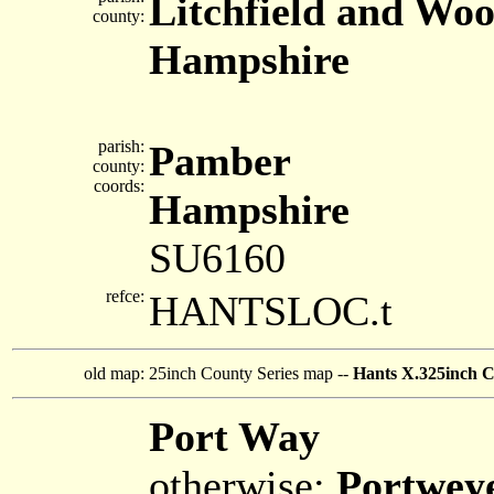
Litchfield and Woo
county:
Hampshire
parish:
Pamber
county:
coords:
Hampshire
SU6160
refce:
HANTSLOC.t
old map:
25inch County Series map --
Hants X.325inch C
Port Way
otherwise:
Portwey