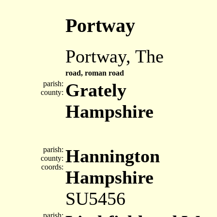
Portway
Portway, The
road, roman road
parish:
Grately
county:
Hampshire
parish:
Hannington
county:
coords:
Hampshire
SU5456
parish: