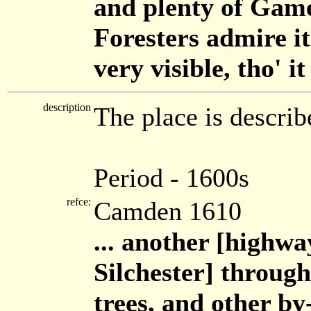
and plenty of Gam
Foresters admire it
very visible, tho' i
description
The place is descri
Period - 1600s
refce:
Camden 1610
... another [highwa
Silchester] through
trees, and other by