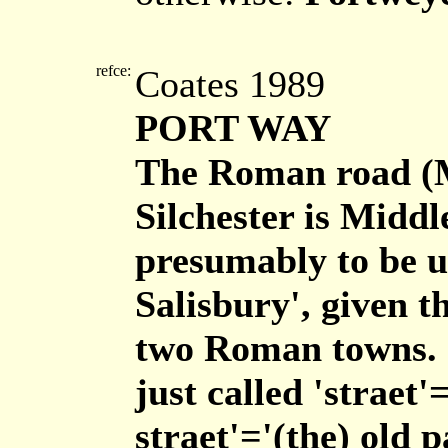
refce:
Coates 1989
PORT WAY
The Roman road (
Silchester is Middl
presumably to be u
Salisbury', given t
two Roman towns. I
just called 'straet
straet'='(the) old 