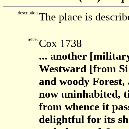
description
The place is describ
refce:
Cox 1738
... another [milit
Westward [from Sil
and woody Forest, 
now uninhabited, til
from whence it pass
delightful for its 