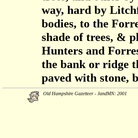
way, hard by Litchfi
bodies, to the Forr
shade of trees, & p
Hunters and Forres
the bank or ridge t
paved with stone, 
Old Hampshire Gazetteer - JandMN: 2001