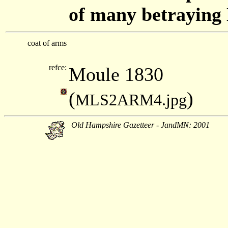
of many betraying
coat of arms
refce:
Moule 1830
(
)
MLS2ARM4.jpg
Old Hampshire Gazetteer - JandMN: 2001