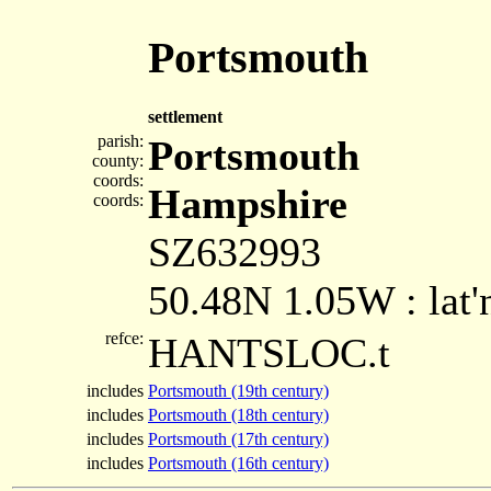
Portsmouth
settlement
parish:
Portsmouth
county:
coords:
Hampshire
coords:
SZ632993
50.48N 1.05W : lat'
refce:
HANTSLOC.t
includes
Portsmouth (19th century)
includes
Portsmouth (18th century)
includes
Portsmouth (17th century)
includes
Portsmouth (16th century)