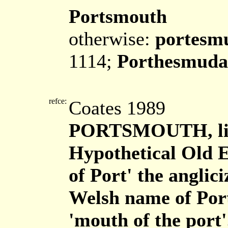
Portsmouth
otherwise:
portesm
1114;
Porthesmuda
refce:
Coates 1989
PORTSMOUTH, li
Hypothetical Old 
of Port' the angli
Welsh name of Por
'mouth of the port'