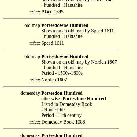
- hundred - Hantshire
refce:
Blaeu 1645
old map
Portesdowne Hundred
Shown on an old map by Speed 1611
- hundred - Hantshire
refce:
Speed 1611
old map
Portesdowne Hundred
Shown on an old map by Norden 1607
- hundred - Hamshire
Period - 1590s-1600s
refce:
Norden 1607
domesday
Portesdon Hundred
otherwise:
Portesdone Hundred
Listed in Domesday Book
- Hantescire
Period - 11th century
refce:
Domesday Book 1086
domesday
Portesdon Hundred