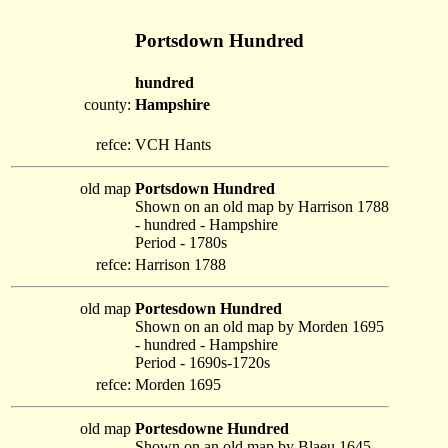
Portsdown Hundred
hundred
county:
Hampshire
refce:
VCH Hants
old map
Portsdown Hundred
Shown on an old map by Harrison 1788
- hundred - Hampshire
Period - 1780s
refce:
Harrison 1788
old map
Portesdown Hundred
Shown on an old map by Morden 1695
- hundred - Hampshire
Period - 1690s-1720s
refce:
Morden 1695
old map
Portesdowne Hundred
Shown on an old map by Blaeu 1645