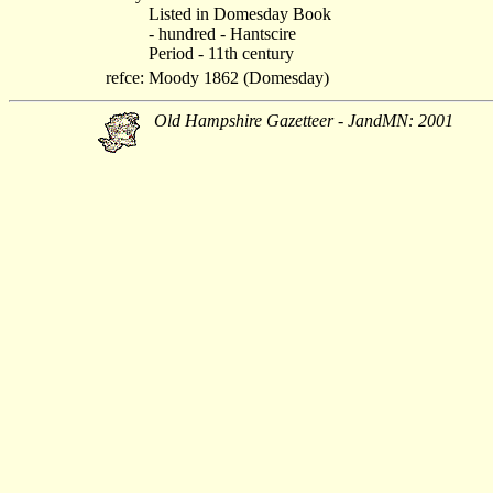
Listed in Domesday Book
- hundred - Hantscire
Period - 11th century
refce:
Moody 1862 (Domesday)
Old Hampshire Gazetteer - JandMN: 2001