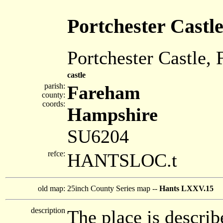
Portchester Castl
Portchester Castle,
castle
parish:
Fareham
county:
coords:
Hampshire
SU6204
refce:
HANTSLOC.t
old map:
25inch County Series map --
Hants LXXV.15
description
The place is describ