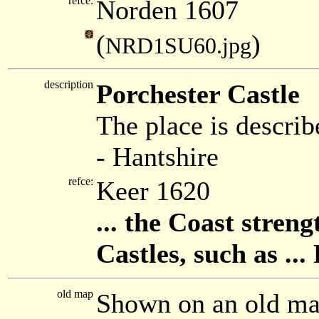
refce:
Norden 1607
(
)
NRD1SU60.jpg
description
Porchester Castle
The place is describ
- Hantshire
refce:
Keer 1620
... the Coast stre
Castles, such as ... 
old map
Shown on an old m