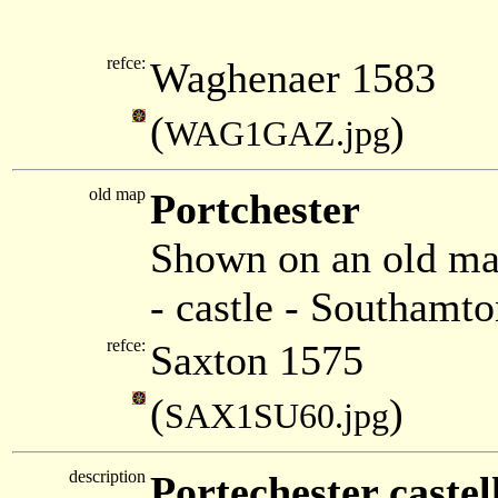
refce:
Waghenaer 1583
(
)
WAG1GAZ.jpg
old map
Portchester
Shown on an old ma
- castle - Southamto
refce:
Saxton 1575
(
)
SAX1SU60.jpg
description
Portechester castel