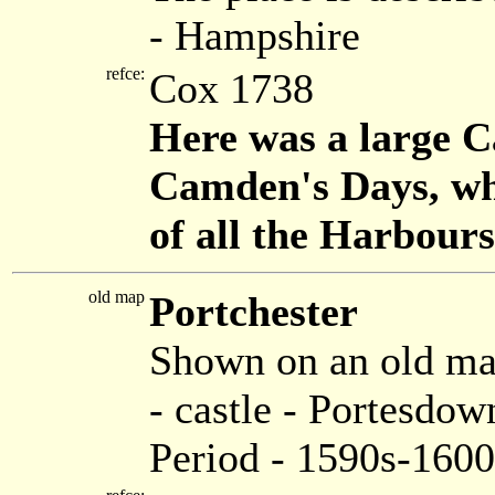
- Hampshire
refce:
Cox 1738
Here was a large C
Camden's Days, wh
of all the Harbour
old map
Portchester
Shown on an old m
- castle - Portesdo
Period - 1590s-1600