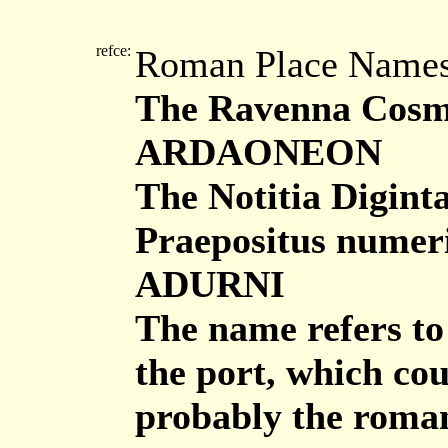
refce:
Roman Place Name
The Ravenna Cosmo
ARDAONEON
The Notitia Digint
Praepositus nume
ADURNI
The name refers to 
the port, which cou
probably the roman