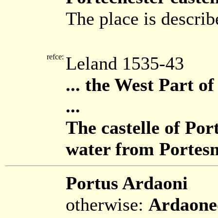
The place is describ
refce:
Leland 1535-43
... the West Part 
...
The castelle of Por
water from Portes
Portus Ardaoni
otherwise:
Ardaone