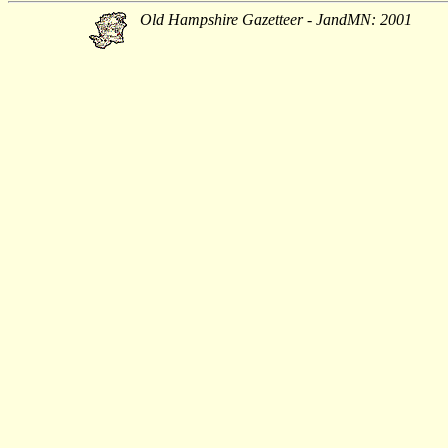
Old Hampshire Gazetteer - JandMN: 2001