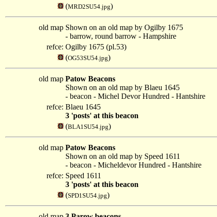
(
)
MRD2SU54.jpg
old map
Shown on an old map by Ogilby 1675
- barrow, round barrow - Hampshire
refce:
Ogilby 1675 (pl.53)
(
)
OG53SU54.jpg
old map
Patow Beacons
Shown on an old map by Blaeu 1645
- beacon - Michel Devor Hundred - Hantshire
refce:
Blaeu 1645
3 'posts' at this beacon
(
)
BLA1SU54.jpg
old map
Patow Beacons
Shown on an old map by Speed 1611
- beacon - Micheldevor Hundred - Hantshire
refce:
Speed 1611
3 'posts' at this beacon
(
)
SPD1SU54.jpg
old map
3 Parow beacons