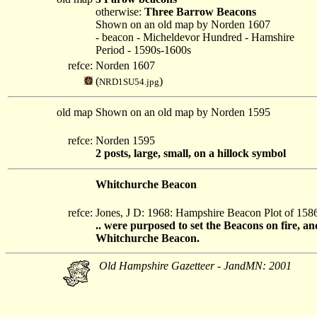
otherwise:
Three Barrow Beacons
Shown on an old map by Norden 1607
- beacon - Micheldevor Hundred - Hamshire
Period - 1590s-1600s
refce:
Norden 1607
(
)
NRD1SU54.jpg
old map
Shown on an old map by Norden 1595
refce:
Norden 1595
2 posts, large, small, on a hillock symbol
Whitchurche Beacon
refce:
Jones, J D: 1968: Hampshire Beacon Plot of 15
.. were purposed to set the Beacons on fire, a
Whitchurche Beacon.
Old Hampshire Gazetteer - JandMN: 2001