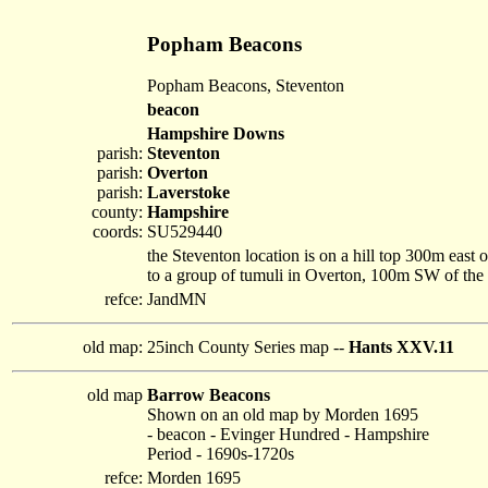
Popham Beacons
Popham Beacons, Steventon
beacon
Hampshire Downs
parish:
Steventon
parish:
Overton
parish:
Laverstoke
county:
Hampshire
coords:
SU529440
the Steventon location is on a hill top 300m east
to a group of tumuli in Overton, 100m SW of the
refce:
JandMN
old map:
25inch County Series map --
Hants XXV.11
old map
Barrow Beacons
Shown on an old map by Morden 1695
- beacon - Evinger Hundred - Hampshire
Period - 1690s-1720s
refce:
Morden 1695