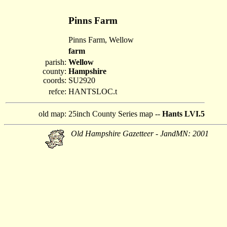
Pinns Farm
Pinns Farm, Wellow
farm
parish:
Wellow
county:
Hampshire
coords:
SU2920
refce:
HANTSLOC.t
old map:
25inch County Series map --
Hants LVI.5
Old Hampshire Gazetteer - JandMN: 2001