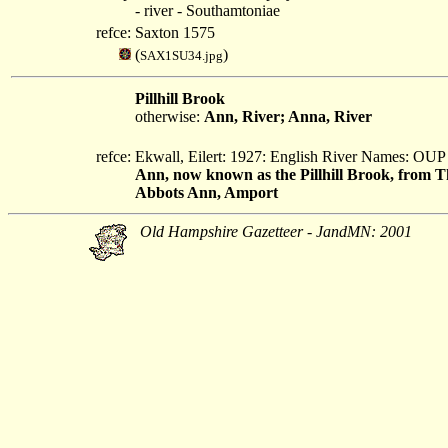
- river - Southamtoniae
refce:
Saxton 1575
(
)
SAX1SU34.jpg
Pillhill Brook
otherwise:
Ann, River; Anna, River
refce:
Ekwall, Eilert: 1927: English River Names: OUP
Ann, now known as the Pillhill Brook, from T
Abbots Ann, Amport
Old Hampshire Gazetteer - JandMN: 2001