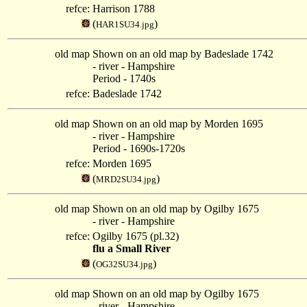
refce:
Harrison 1788
(
)
HAR1SU34.jpg
old map
Shown on an old map by Badeslade 1742
- river - Hampshire
Period - 1740s
refce:
Badeslade 1742
old map
Shown on an old map by Morden 1695
- river - Hampshire
Period - 1690s-1720s
refce:
Morden 1695
(
)
MRD2SU34.jpg
old map
Shown on an old map by Ogilby 1675
- river - Hampshire
refce:
Ogilby 1675 (pl.32)
flu a Small River
(
)
OG32SU34.jpg
old map
Shown on an old map by Ogilby 1675
- river - Hampshire