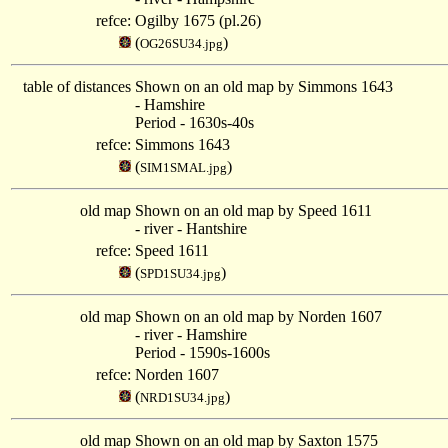
refce:
Ogilby 1675 (pl.26)
(
)
OG26SU34.jpg
table of distances
Shown on an old map by Simmons 1643
- Hamshire
Period - 1630s-40s
refce:
Simmons 1643
(
)
SIM1SMAL.jpg
old map
Shown on an old map by Speed 1611
- river - Hantshire
refce:
Speed 1611
(
)
SPD1SU34.jpg
old map
Shown on an old map by Norden 1607
- river - Hamshire
Period - 1590s-1600s
refce:
Norden 1607
(
)
NRD1SU34.jpg
old map
Shown on an old map by Saxton 1575