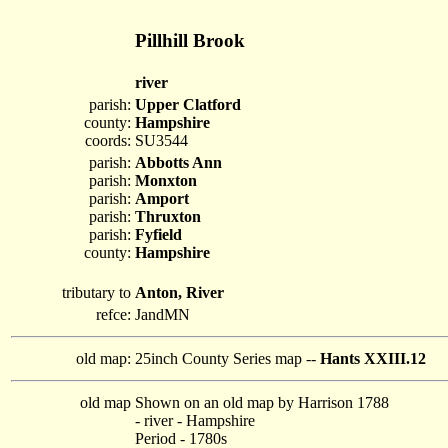
Pillhill Brook
river
parish:
Upper Clatford
county:
Hampshire
coords:
SU3544
parish:
Abbotts Ann
parish:
Monxton
parish:
Amport
parish:
Thruxton
parish:
Fyfield
county:
Hampshire
tributary to
Anton, River
refce:
JandMN
old map:
25inch County Series map --
Hants XXIII.12
old map
Shown on an old map by Harrison 1788
- river - Hampshire
Period - 1780s