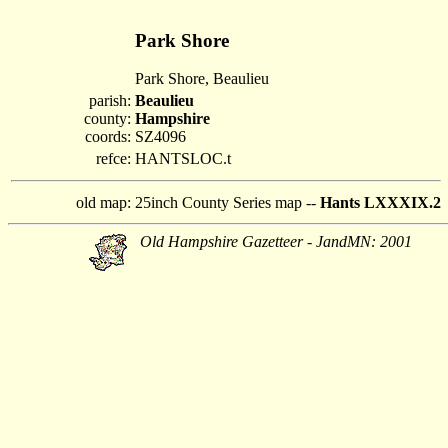
Park Shore
Park Shore, Beaulieu
parish:
Beaulieu
county:
Hampshire
coords:
SZ4096
refce:
HANTSLOC.t
old map:
25inch County Series map --
Hants LXXXIX.2
Old Hampshire Gazetteer - JandMN: 2001