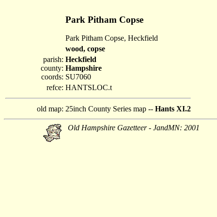
Park Pitham Copse
Park Pitham Copse, Heckfield
wood, copse
parish:
Heckfield
county:
Hampshire
coords:
SU7060
refce:
HANTSLOC.t
old map:
25inch County Series map --
Hants XI.2
Old Hampshire Gazetteer - JandMN: 2001