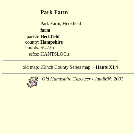
Park Farm
Park Farm, Heckfield
farm
parish:
Heckfield
county:
Hampshire
coords:
SU7361
refce:
HANTSLOC.t
old map:
25inch County Series map --
Hants XI.4
Old Hampshire Gazetteer - JandMN: 2001