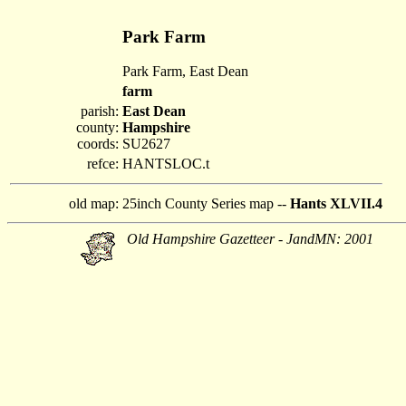
Park Farm
Park Farm, East Dean
farm
parish:
East Dean
county:
Hampshire
coords:
SU2627
refce:
HANTSLOC.t
old map:
25inch County Series map --
Hants XLVII.4
Old Hampshire Gazetteer - JandMN: 2001