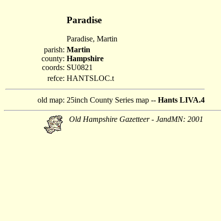
Paradise
Paradise, Martin
parish:
Martin
county:
Hampshire
coords:
SU0821
refce:
HANTSLOC.t
old map:
25inch County Series map --
Hants LIVA.4
Old Hampshire Gazetteer - JandMN: 2001