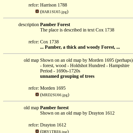
refce:
Harrison 1788
(
)
HAR1SU65.jpg
description
Pamber Forest
The place is described in text Cox 1738
refce:
Cox 1738
... Pamber, a thick and woody Forest, ...
old map
Shown on an old map by Morden 1695 (perhaps)
- forest, wood - Holdshot Hundred - Hampshire
Period - 1690s-1720s
unnamed grouping of trees
refce:
Morden 1695
(
)
MRD2SU66.jpg
old map
Pamber forest
Shown on an old map by Drayton 1612
refce:
Drayton 1612
(
)
DRY1TRE6.jpg