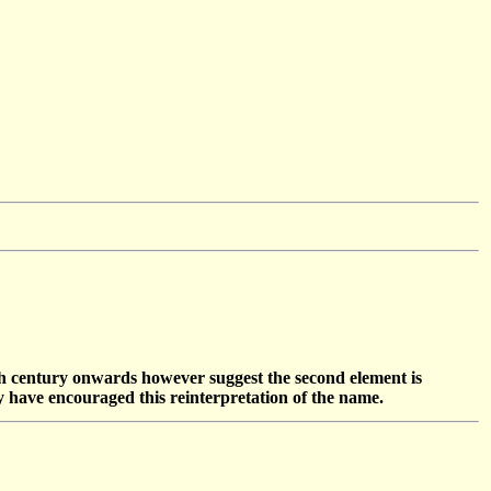
th century onwards however suggest the second element is
y have encouraged this reinterpretation of the name.