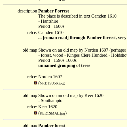
description
Pamber Forrest
The place is described in text Camden 1610
- Hantshire
Period - 1600s
refce:
Camden 1610
... [roman road] through Pamber forrest, very fu
old map
Shown on an old map by Norden 1607 (perhaps)
- forest, wood - Kinges Clere Hundred - Holdsh
Period - 1590s-1600s
unnamed grouping of trees
refce:
Norden 1607
(
)
NRD1SU56.jpg
old map
Shown on an old map by Keer 1620
- Southampton
refce:
Keer 1620
(
)
KER1SMAL.jpg
old map
Pamber forest