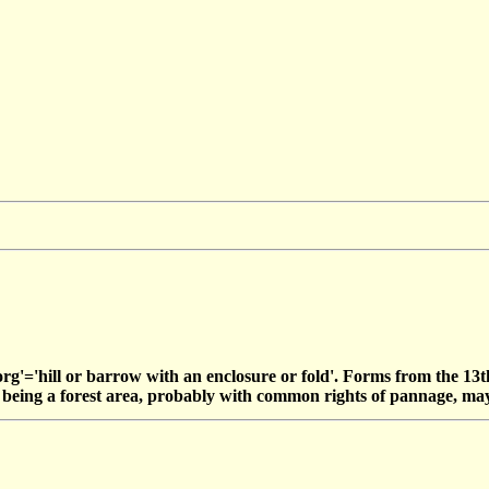
g'='hill or barrow with an enclosure or fold'. Forms from the 13
ts being a forest area, probably with common rights of pannage, ma