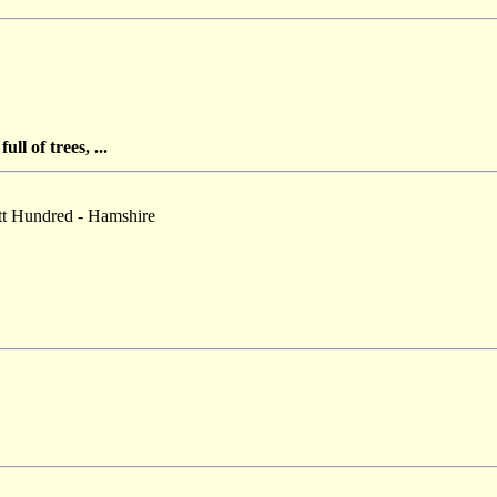
ll of trees, ...
ott Hundred - Hamshire