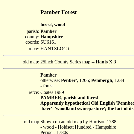
Pamber Forest
forest, wood
parish:
Pamber
county:
Hampshire
coords:
SU6161
refce:
HANTSLOC.t
old map:
25inch County Series map --
Hants X.3
Pamber
otherwise:
Penber'
, 1206;
Pembergh
, 1234
- forest
refce:
Coates 1989
PAMBER, parish and forest
Apparently hypothetical Old English 'Pennbeor
'baer'='woodland swinepasture'; the fact of i
old map
Shown on an old map by Harrison 1788
- wood - Holdsett Hundred - Hampshire
Period - 1780s