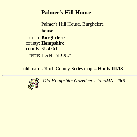
Palmer's Hill House
Palmer's Hill House, Burghclere
house
parish:
Burghclere
county:
Hampshire
coords:
SU4761
refce:
HANTSLOC.t
old map:
25inch County Series map --
Hants III.13
Old Hampshire Gazetteer - JandMN: 2001