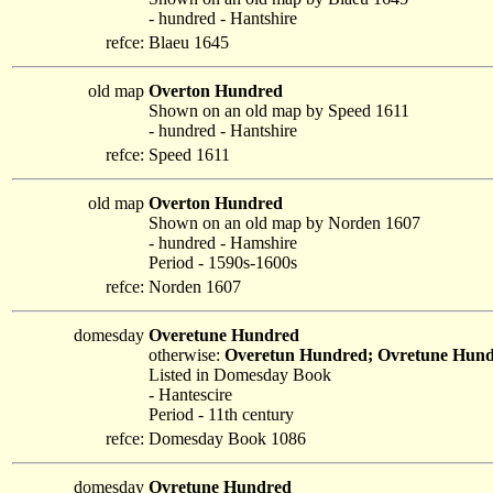
- hundred - Hantshire
refce:
Blaeu 1645
old map
Overton Hundred
Shown on an old map by Speed 1611
- hundred - Hantshire
refce:
Speed 1611
old map
Overton Hundred
Shown on an old map by Norden 1607
- hundred - Hamshire
Period - 1590s-1600s
refce:
Norden 1607
domesday
Overetune Hundred
otherwise:
Overetun Hundred; Ovretune Hun
Listed in Domesday Book
- Hantescire
Period - 11th century
refce:
Domesday Book 1086
domesday
Ovretune Hundred