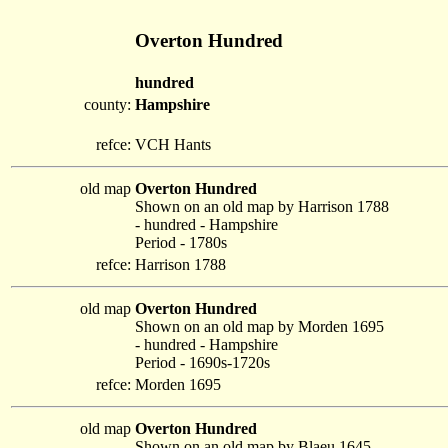
Overton Hundred
hundred
county:
Hampshire
refce:
VCH Hants
old map
Overton Hundred
Shown on an old map by Harrison 1788
- hundred - Hampshire
Period - 1780s
refce:
Harrison 1788
old map
Overton Hundred
Shown on an old map by Morden 1695
- hundred - Hampshire
Period - 1690s-1720s
refce:
Morden 1695
old map
Overton Hundred
Shown on an old map by Blaeu 1645