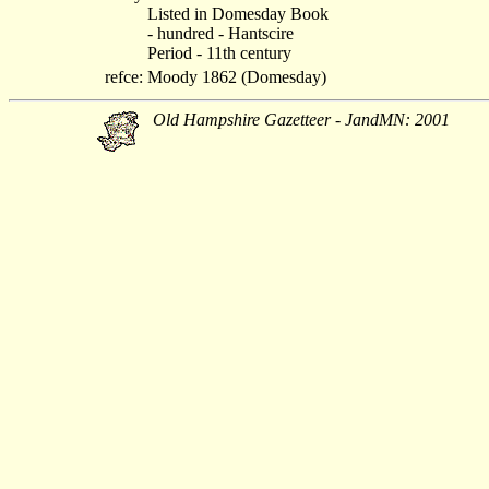
Listed in Domesday Book
- hundred - Hantscire
Period - 11th century
refce:
Moody 1862 (Domesday)
Old Hampshire Gazetteer - JandMN: 2001