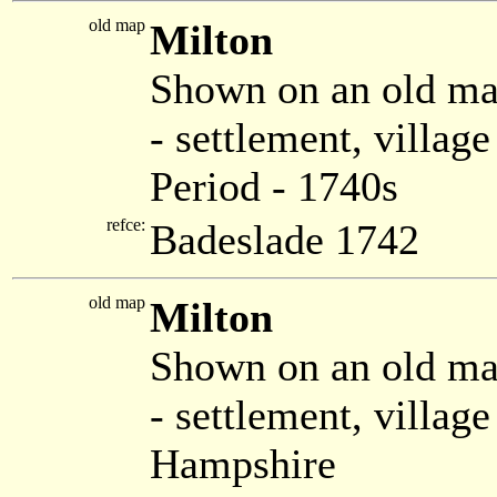
old map
Milton
Shown on an old ma
- settlement, villag
Period - 1740s
refce:
Badeslade 1742
old map
Milton
Shown on an old m
- settlement, villag
Hampshire