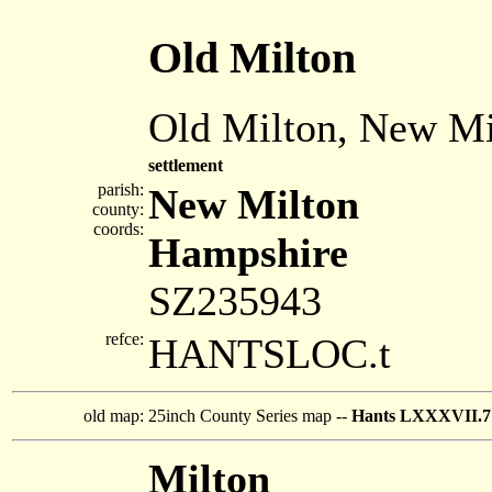
Old Milton
Old Milton, New Mi
settlement
parish:
New Milton
county:
coords:
Hampshire
SZ235943
refce:
HANTSLOC.t
old map:
25inch County Series map --
Hants LXXXVII.7
Milton