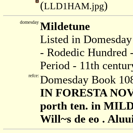
(
)
LLD1HAM.jpg
domesday
Mildetune
Listed in Domesda
- Rodedic Hundred -
Period - 11th centur
refce:
Domesday Book 108
IN FORESTA NOVA 
porth ten. in MIL
Will~s de eo . Aluui