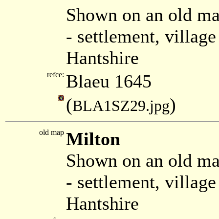
Shown on an old ma
- settlement, villag
Hantshire
refce:
Blaeu 1645
(
)
BLA1SZ29.jpg
old map
Milton
Shown on an old ma
- settlement, villag
Hantshire