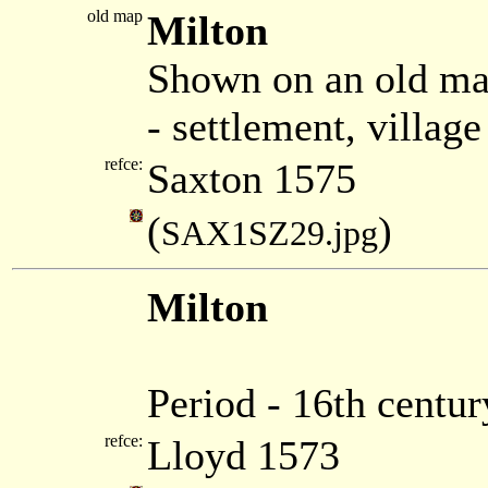
old map
Milton
Shown on an old ma
- settlement, villag
refce:
Saxton 1575
(
)
SAX1SZ29.jpg
Milton
Period - 16th centur
refce:
Lloyd 1573