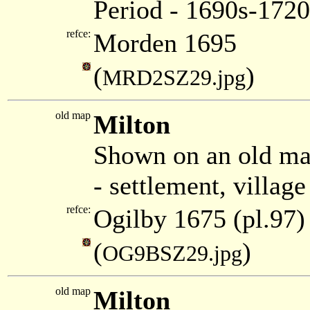
Period - 1690s-1720
refce:
Morden 1695
(
)
MRD2SZ29.jpg
old map
Milton
Shown on an old ma
- settlement, villag
refce:
Ogilby 1675 (pl.97)
(
)
OG9BSZ29.jpg
old map
Milton