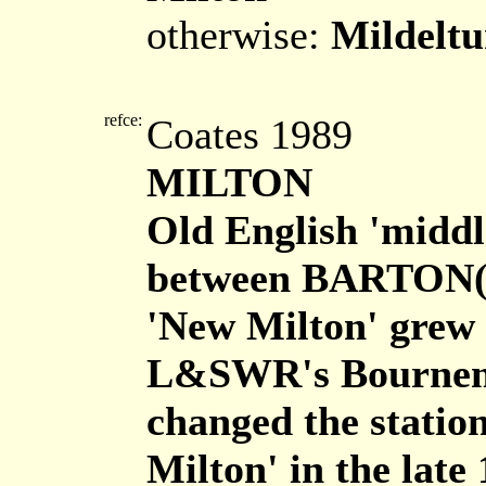
otherwise:
Mildelt
refce:
Coates 1989
MILTON
Old English 'middle
between BARTON
'New Milton' grew 
L&SWR's Bournemo
changed the statio
Milton' in the late