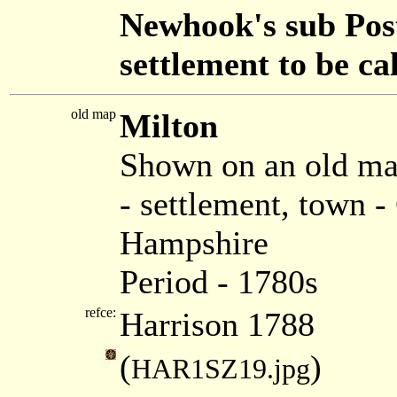
Newhook's sub Post 
settlement to be ca
old map
Milton
Shown on an old ma
- settlement, town 
Hampshire
Period - 1780s
refce:
Harrison 1788
(
)
HAR1SZ19.jpg