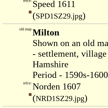
refce:
Speed 1611
(
)
SPD1SZ29.jpg
old map
Milton
Shown on an old m
- settlement, villag
Hamshire
Period - 1590s-1600
refce:
Norden 1607
(
)
NRD1SZ29.jpg