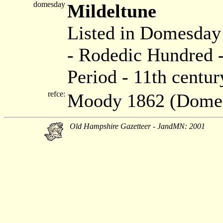
domesday
Mildeltune
Listed in Domesda
- Rodedic Hundred -
Period - 11th centur
refce:
Moody 1862 (Dome
Old Hampshire Gazetteer - JandMN: 2001