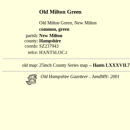
Old Milton Green
Old Milton Green, New Milton
common, green
parish:
New Milton
county:
Hampshire
coords:
SZ237943
refce:
HANTSLOC.t
old map:
25inch County Series map --
Hants LXXXVII.7
Old Hampshire Gazetteer - JandMN: 2001