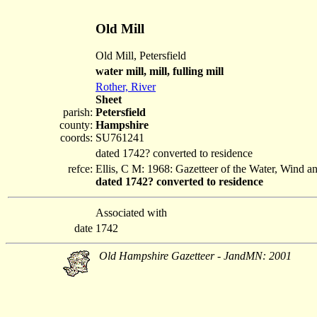
Old Mill
Old Mill, Petersfield
water mill, mill, fulling mill
Rother, River
Sheet
parish:
Petersfield
county:
Hampshire
coords:
SU761241
dated 1742? converted to residence
refce:
Ellis, C M: 1968: Gazetteer of the Water, Wind 
dated 1742? converted to residence
Associated with
date
1742
Old Hampshire Gazetteer - JandMN: 2001