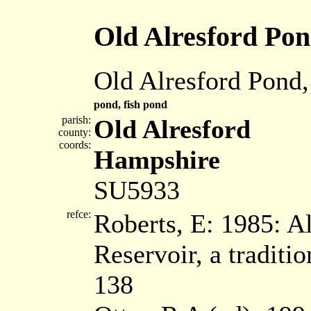
Old Alresford Po
Old Alresford Pond,
pond, fish pond
parish:
Old Alresford
county:
coords:
Hampshire
SU5933
refce:
Roberts, E: 1985: A
Reservoir, a tradit
138