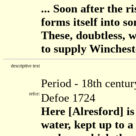
... Soon after the r
forms itself into s
These, doubtless, 
to supply Wincheste
descriptive text
Period - 18th centur
refce:
Defoe 1724
Here [Alresford] is
water, kept up to a