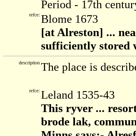
Period - 17th centur
refce:
Blome 1673
[at Alreston] ... ne
sufficiently stored
description
The place is describ
refce:
Leland 1535-43
This ryver ... reso
brode lak, commune
Minns says:- Alresf