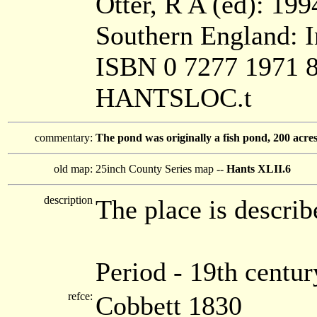
Otter, R A (ed): 199
Southern England: In
ISBN 0 7277 1971 
HANTSLOC.t
commentary:
The pond was originally a fish pond, 200 acres; 
old map:
25inch County Series map --
Hants XLII.6
description
The place is describ
Period - 19th centur
refce:
Cobbett 1830