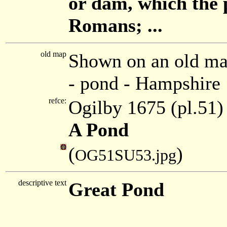
or dam, which the 
Romans; ...
old map
Shown on an old ma
- pond - Hampshire
refce:
Ogilby 1675 (pl.51)
A Pond
(
)
OG51SU53.jpg
descriptive text
Great Pond