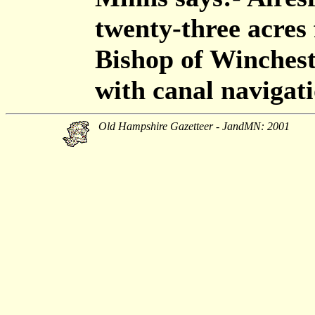
twenty-three acres
Bishop of Wincheste
with canal navigat
Old Hampshire Gazetteer - JandMN: 2001