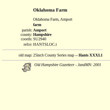
Oklahoma Farm
Oklahoma Farm, Amport
farm
parish:
Amport
county:
Hampshire
coords:
SU2940
refce:
HANTSLOC.t
old map:
25inch County Series map --
Hants XXXI.1
Old Hampshire Gazetteer - JandMN: 2001