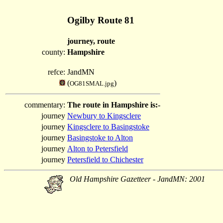
Ogilby Route 81
journey, route
county:
Hampshire
refce:
JandMN
(
)
OG81SMAL.jpg
commentary:
The route in Hampshire is:-
journey
Newbury to Kingsclere
journey
Kingsclere to Basingstoke
journey
Basingstoke to Alton
journey
Alton to Petersfield
journey
Petersfield to Chichester
Old Hampshire Gazetteer - JandMN: 2001