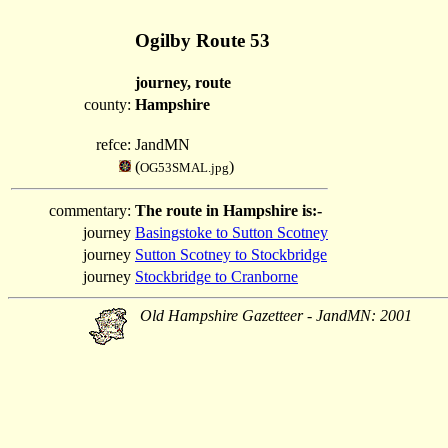
Ogilby Route 53
journey, route
county:
Hampshire
refce:
JandMN
(
)
OG53SMAL.jpg
commentary:
The route in Hampshire is:-
journey
Basingstoke to Sutton Scotney
journey
Sutton Scotney to Stockbridge
journey
Stockbridge to Cranborne
Old Hampshire Gazetteer - JandMN: 2001