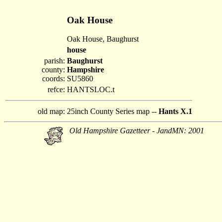
Oak House
Oak House, Baughurst
house
parish:
Baughurst
county:
Hampshire
coords:
SU5860
refce:
HANTSLOC.t
old map:
25inch County Series map --
Hants X.1
Old Hampshire Gazetteer - JandMN: 2001