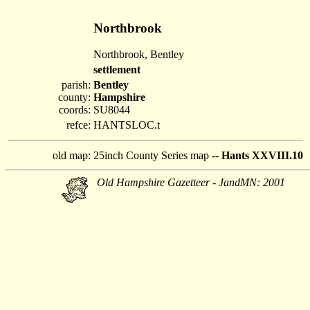
Northbrook
Northbrook, Bentley
settlement
parish:
Bentley
county:
Hampshire
coords:
SU8044
refce:
HANTSLOC.t
old map:
25inch County Series map --
Hants XXVIII.10
Old Hampshire Gazetteer - JandMN: 2001