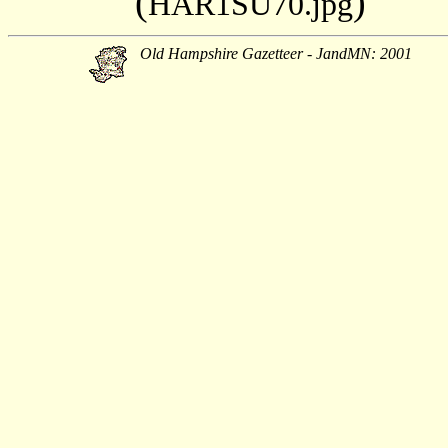
(
)
HAR1SU70.jpg
Old Hampshire Gazetteer - JandMN: 2001