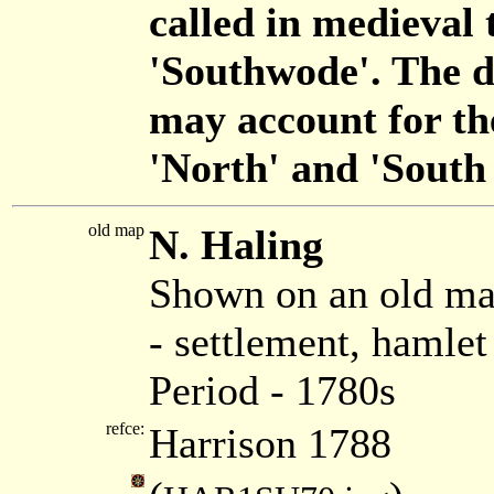
called in medieval
'Southwode'. The d
may account for t
'North' and 'South
old map
N. Haling
Shown on an old ma
- settlement, hamle
Period - 1780s
refce:
Harrison 1788