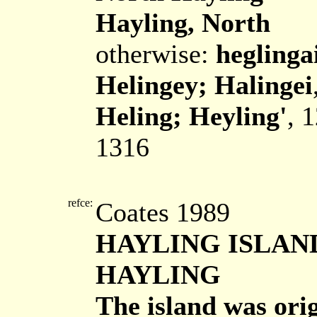
Hayling, North
otherwise:
heglinga
Helingey; Halingei
Heling; Heyling'
, 
1316
refce:
Coates 1989
HAYLING ISLAN
HAYLING
The island was ori