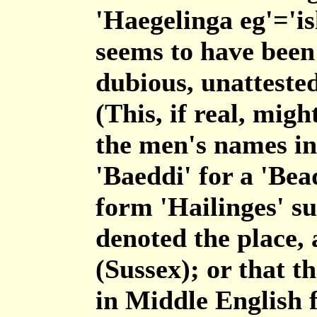
'Haegelinga eg'='is
seems to have been
dubious, unatteste
(This, if real, mig
the men's names in 
'Baeddi' for a 'Bea
form 'Hailinges' su
denoted the place, 
(Sussex); or that t
in Middle English f