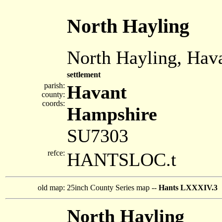
North Hayling
North Hayling, Hav
settlement
parish:
Havant
county:
coords:
Hampshire
SU7303
refce:
HANTSLOC.t
old map:
25inch County Series map --
Hants LXXXIV.3
North Hayling