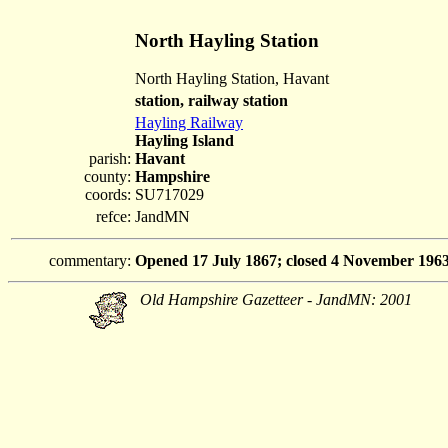
North Hayling Station
North Hayling Station, Havant
station, railway station
Hayling Railway
Hayling Island
parish:
Havant
county:
Hampshire
coords:
SU717029
refce:
JandMN
commentary:
Opened 17 July 1867; closed 4 November 1963
Old Hampshire Gazetteer - JandMN: 2001